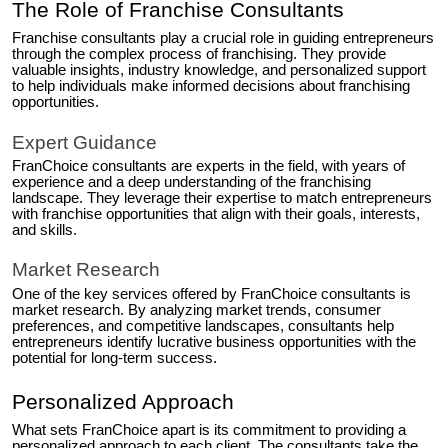
The Role of Franchise Consultants
Franchise consultants play a crucial role in guiding entrepreneurs
through the complex process of franchising. They provide
valuable insights, industry knowledge, and personalized support
to help individuals make informed decisions about franchising
opportunities.
Expert Guidance
FranChoice consultants are experts in the field, with years of
experience and a deep understanding of the franchising
landscape. They leverage their expertise to match entrepreneurs
with franchise opportunities that align with their goals, interests,
and skills.
Market Research
One of the key services offered by FranChoice consultants is
market research. By analyzing market trends, consumer
preferences, and competitive landscapes, consultants help
entrepreneurs identify lucrative business opportunities with the
potential for long-term success.
Personalized Approach
What sets FranChoice apart is its commitment to providing a
personalized approach to each client. The consultants take the