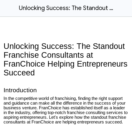
Unlocking Success: The Standout Franchise Consultants at FranChoice Helping Entrepreneurs Succeed
Unlocking Success: The Standout
Franchise Consultants at
FranChoice Helping Entrepreneurs
Succeed
Introduction
In the competitive world of franchising, finding the right support
and guidance can make all the difference in the success of your
business venture. FranChoice has established itself as a leader
in the industry, offering top-notch franchise consulting services to
aspiring entrepreneurs. Let's explore how the standout franchise
consultants at FranChoice are helping entrepreneurs succeed.