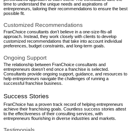
time to understand the unique needs and aspirations of
entrepreneurs, tailoring their recommendations to ensure the best
possible fit.
Customized Recommendations
FranChoice consultants don't believe in a one-size-fits-all
approach. Instead, they work closely with clients to develop
customized recommendations that take into account individual
preferences, budget constraints, and long-term goals.
Ongoing Support
The relationship between FranChoice consultants and
entrepreneurs doesn't end once a franchise is selected.
Consultants provide ongoing support, guidance, and resources to
help entrepreneurs navigate the challenges of running a
successful franchise business.
Success Stories
FranChoice has a proven track record of helping entrepreneurs
achieve their franchising goals. Countless success stories attest
to the effectiveness of their consulting services, with
entrepreneurs flourishing in diverse industries and markets.
Testimonials